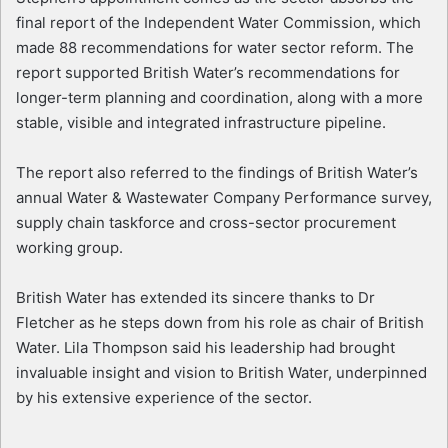
final report of the Independent Water Commission, which
made 88 recommendations for water sector reform. The
report supported British Water’s recommendations for
longer-term planning and coordination, along with a more
stable, visible and integrated infrastructure pipeline.
The report also referred to the findings of British Water’s
annual Water & Wastewater Company Performance survey,
supply chain taskforce and cross-sector procurement
working group.
British Water has extended its sincere thanks to Dr
Fletcher as he steps down from his role as chair of British
Water. Lila Thompson said his leadership had brought
invaluable insight and vision to British Water, underpinned
by his extensive experience of the sector.