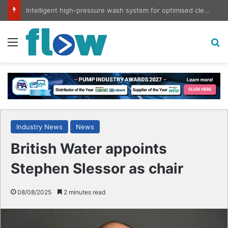
Intelligent high-pressure wash system for optimised cleaning
Menu
S
Industry News
News
British Water appoints
Stephen Slessor as chair
08/08/2025
2 minutes read