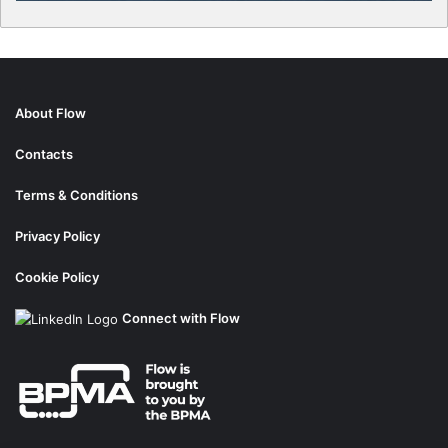
About Flow
Contacts
Terms & Conditions
Privacy Policy
Cookie Policy
Connect with Flow