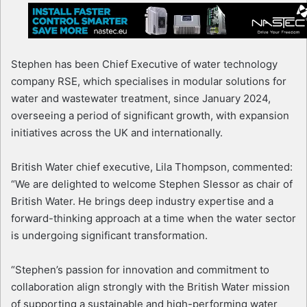
Stephen has been Chief Executive of water technology
company RSE, which specialises in modular solutions for
water and wastewater treatment, since January 2024,
overseeing a period of significant growth, with expansion
initiatives across the UK and internationally.
British Water chief executive, Lila Thompson, commented:
“We are delighted to welcome Stephen Slessor as chair of
British Water. He brings deep industry expertise and a
forward-thinking approach at a time when the water sector
is undergoing significant transformation.
“Stephen’s passion for innovation and commitment to
collaboration align strongly with the British Water mission
of supporting a sustainable and high-performing water