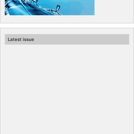
Latest issue