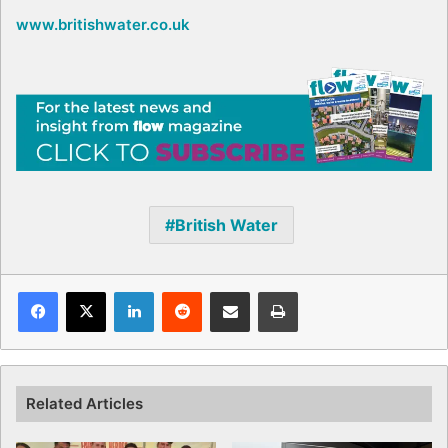
www.britishwater.co.uk
British Water
Facebook
X
LinkedIn
Reddit
Share via Email
Print
Related Articles