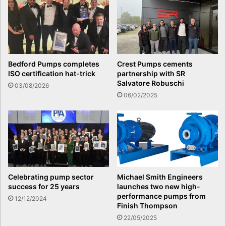
Bedford Pumps completes
Crest Pumps cements
ISO certification hat-trick
partnership with SR
Salvatore Robuschi
03/08/2026
06/02/2025
Celebrating pump sector
Michael Smith Engineers
success for 25 years
launches two new high-
performance pumps from
12/12/2024
Finish Thompson
22/05/2025