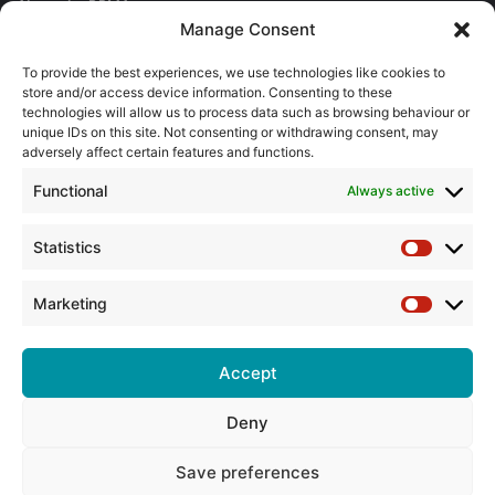
About the BPMA
Manage Consent
Training
To provide the best experiences, we use technologies like cookies to
store and/or access device information. Consenting to these
The Pump Industry Awards
technologies will allow us to process data such as browsing behaviour or
unique IDs on this site. Not consenting or withdrawing consent, may
ADVERTISING ENQUIRES
adversely affect certain features and functions.
Andrew Castle
Functional
Always active
07785 290034
andrew@flowmag.co.uk
Statistics
Statistic
EDITORIAL ENQUIRIES
Chris Callander
Marketing
Marketin
01732 671123
chris@flowmag.co.uk
Accept
Deny
© Copyright 2026, All Rights Reserved |
Site design by G and C
Media
Save preferences