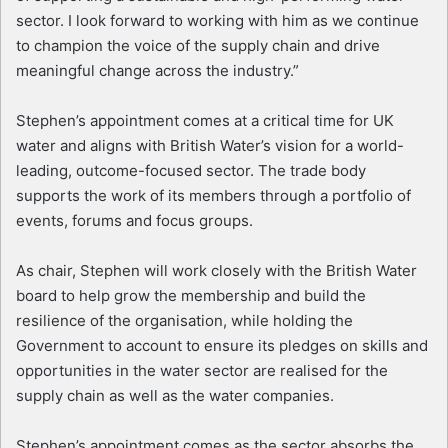
sector. I look forward to working with him as we continue
to champion the voice of the supply chain and drive
meaningful change across the industry.”
Stephen’s appointment comes at a critical time for UK
water and aligns with British Water’s vision for a world-
leading, outcome-focused sector. The trade body
supports the work of its members through a portfolio of
events, forums and focus groups.
As chair, Stephen will work closely with the British Water
board to help grow the membership and build the
resilience of the organisation, while holding the
Government to account to ensure its pledges on skills and
opportunities in the water sector are realised for the
supply chain as well as the water companies.
Stephen’s appointment comes as the sector absorbs the