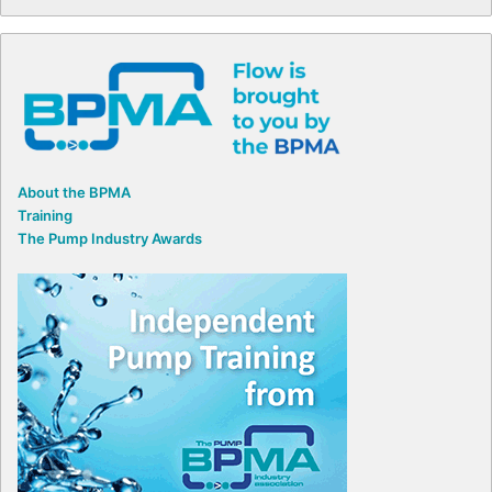
About the BPMA
Training
The Pump Industry Awards