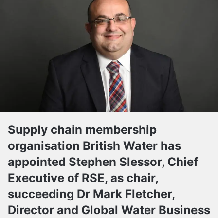
Supply chain membership
organisation British Water has
appointed Stephen Slessor, Chief
Executive of RSE, as chair,
succeeding Dr Mark Fletcher,
Director and Global Water Business