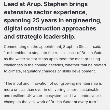
Lead at Arup. Stephen brings
extensive sector experience,
spanning 25 years in engineering,
digital construction approaches
and strategic leadership.
Commenting on the appointment, Stephen Slessor said:
“I’m humbled to step into the role as chair of British Water
as the water sector steps up to meet the most pressing
challenges in the coming decades, whether that be related
to climate, regulatory changes or skills development.
“The input and innovation of our growing membership is
more critical than ever in delivering a more sustainable
and resilient UK water ecosystem, and I will endeavour to
champion the vital work of British Water at every turn.”