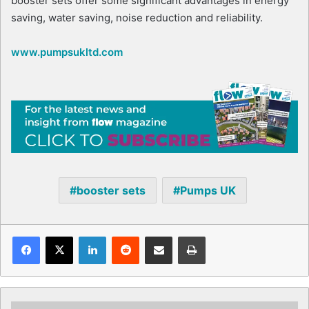
booster sets offer some significant advantages in energy
saving, water saving, noise reduction and reliability.
www.pumpsukltd.com
booster sets
Pumps UK
Facebook
X
LinkedIn
Reddit
Share via Email
Print