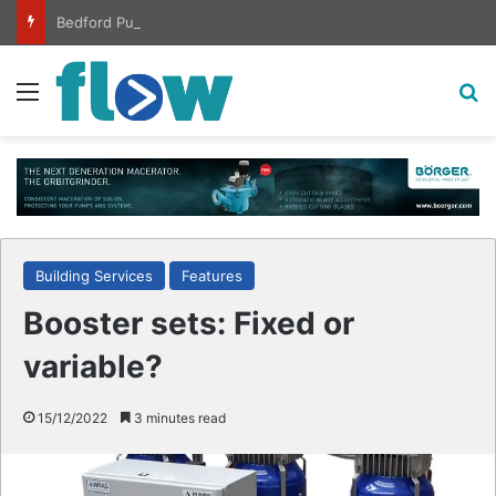
Bedford Pumps completes ISO certification hat-trick
Menu
S
Building Services
Features
Booster sets: Fixed or
variable?
15/12/2022
3 minutes read