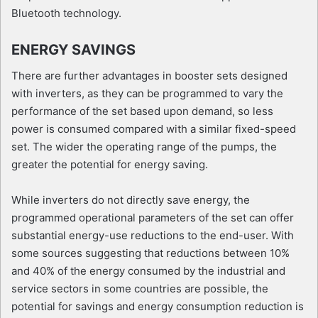
Bluetooth technology.
ENERGY SAVINGS
There are further advantages in booster sets designed
with inverters, as they can be programmed to vary the
performance of the set based upon demand, so less
power is consumed compared with a similar fixed-speed
set. The wider the operating range of the pumps, the
greater the potential for energy saving.
While inverters do not directly save energy, the
programmed operational parameters of the set can offer
substantial energy-use reductions to the end-user. With
some sources suggesting that reductions between 10%
and 40% of the energy consumed by the industrial and
service sectors in some countries are possible, the
potential for savings and energy consumption reduction is