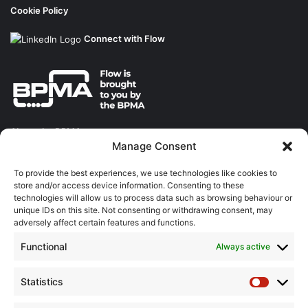
Cookie Policy
Connect with Flow
About the BPMA
Manage Consent
Training
To provide the best experiences, we use technologies like cookies to
store and/or access device information. Consenting to these
The Pump Industry Awards
technologies will allow us to process data such as browsing behaviour or
unique IDs on this site. Not consenting or withdrawing consent, may
ADVERTISING ENQUIRES
adversely affect certain features and functions.
Andrew Castle
Functional
Always active
07785 290034
andrew@flowmag.co.uk
Statistics
Statistic
EDITORIAL ENQUIRIES