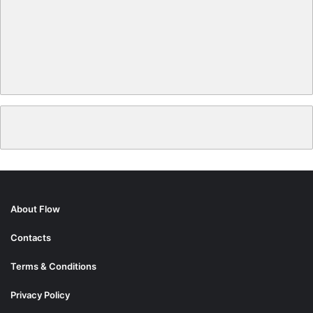
About Flow
Contacts
Terms & Conditions
Privacy Policy