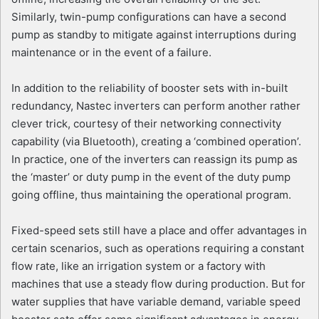
Similarly, twin-pump configurations can have a second
pump as standby to mitigate against interruptions during
maintenance or in the event of a failure.
In addition to the reliability of booster sets with in-built
redundancy, Nastec inverters can perform another rather
clever trick, courtesy of their networking connectivity
capability (via Bluetooth), creating a ‘combined operation’.
In practice, one of the inverters can reassign its pump as
the ‘master’ or duty pump in the event of the duty pump
going offline, thus maintaining the operational program.
Fixed-speed sets still have a place and offer advantages in
certain scenarios, such as operations requiring a constant
flow rate, like an irrigation system or a factory with
machines that use a steady flow during production. But for
water supplies that have variable demand, variable speed