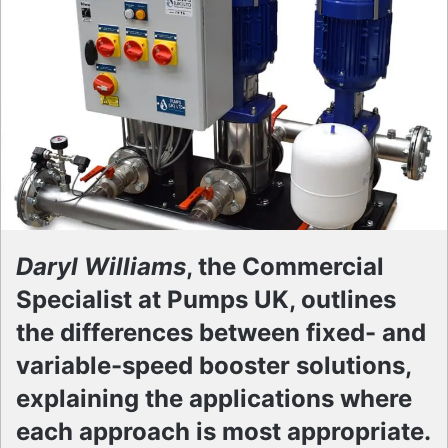
Daryl Williams
, the Commercial
Specialist at Pumps UK, outlines
the differences between fixed- and
variable-speed booster solutions,
explaining the applications where
each approach is most appropriate.