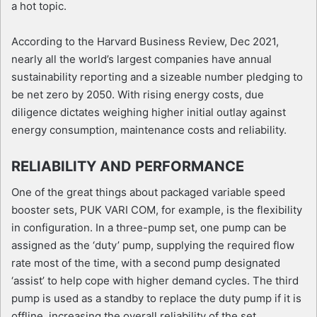
a hot topic.
According to the Harvard Business Review, Dec 2021,
nearly all the world’s largest companies have annual
sustainability reporting and a sizeable number pledging to
be net zero by 2050. With rising energy costs, due
diligence dictates weighing higher initial outlay against
energy consumption, maintenance costs and reliability.
RELIABILITY AND PERFORMANCE
One of the great things about packaged variable speed
booster sets, PUK VARI COM, for example, is the flexibility
in configuration. In a three-pump set, one pump can be
assigned as the ‘duty’ pump, supplying the required flow
rate most of the time, with a second pump designated
‘assist’ to help cope with higher demand cycles. The third
pump is used as a standby to replace the duty pump if it is
offline, increasing the overall reliability of the set.