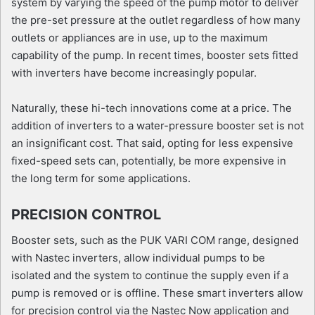
system by varying the speed of the pump motor to deliver
the pre-set pressure at the outlet regardless of how many
outlets or appliances are in use, up to the maximum
capability of the pump. In recent times, booster sets fitted
with inverters have become increasingly popular.
Naturally, these hi-tech innovations come at a price. The
addition of inverters to a water-pressure booster set is not
an insignificant cost. That said, opting for less expensive
fixed-speed sets can, potentially, be more expensive in
the long term for some applications.
PRECISION CONTROL
Booster sets, such as the PUK VARI COM range, designed
with Nastec inverters, allow individual pumps to be
isolated and the system to continue the supply even if a
pump is removed or is offline. These smart inverters allow
for precision control via the Nastec Now application and