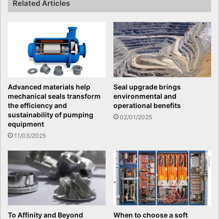
Related Articles
Advanced materials help
Seal upgrade brings
mechanical seals transform
environmental and
the efficiency and
operational benefits
sustainability of pumping
02/01/2025
equipment
11/03/2025
To Affinity and Beyond
When to choose a soft