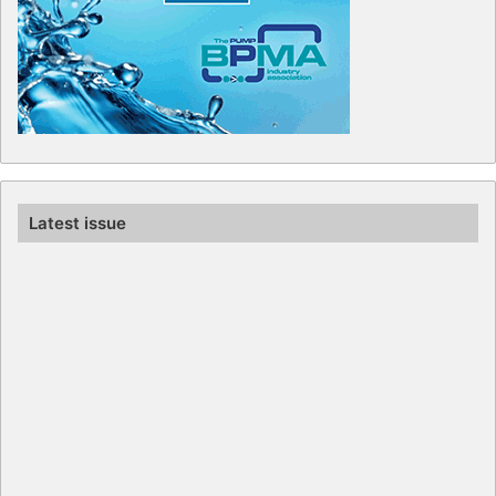
Latest issue