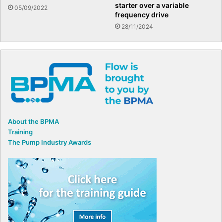
starter over a variable
05/09/2022
frequency drive
28/11/2024
About the BPMA
Training
The Pump Industry Awards