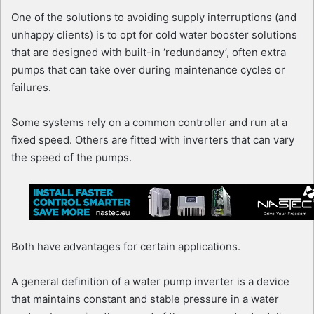
One of the solutions to avoiding supply interruptions (and
unhappy clients) is to opt for cold water booster solutions
that are designed with built-in ‘redundancy’, often extra
pumps that can take over during maintenance cycles or
failures.
Some systems rely on a common controller and run at a
fixed speed. Others are fitted with inverters that can vary
the speed of the pumps.
Both have advantages for certain applications.
A general definition of a water pump inverter is a device
that maintains constant and stable pressure in a water