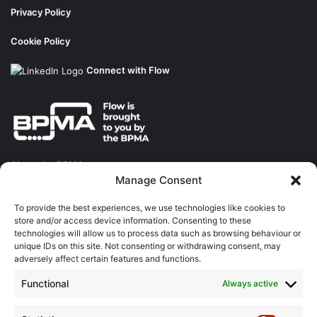
Privacy Policy
Cookie Policy
Connect with Flow
About the BPMA
Manage Consent
Training
To provide the best experiences, we use technologies like cookies to
store and/or access device information. Consenting to these
The Pump Industry Awards
technologies will allow us to process data such as browsing behaviour or
unique IDs on this site. Not consenting or withdrawing consent, may
adversely affect certain features and functions.
ADVERTISING ENQUIRES
Andrew Castle
Functional
Always active
07785 290034
andrew@flowmag.co.uk