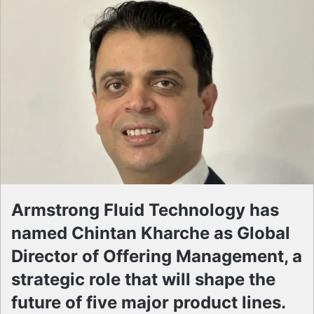
Armstrong Fluid Technology has
named Chintan Kharche as Global
Director of Offering Management, a
strategic role that will shape the
future of five major product lines.