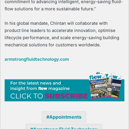
commitment to advancing intelligent, energy-saving fluid-
flow solutions for a more sustainable future.”
In his global mandate, Chintan will collaborate with
product line leaders to accelerate innovation, optimise
lifecycle performance, and scale energy-saving building
mechanical solutions for customers worldwide.
armstrongfluidtechnology.com
Appointments