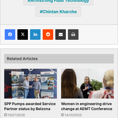
Armstrong Fluid Technology
Chintan Kharche
Facebook
X
LinkedIn
Reddit
Share via Email
Print
Related Articles
SPP Pumps awarded Service
Women in engineering drive
Partner status by Belzona
change at AEMT Conference
15/07/2026
14/10/2025