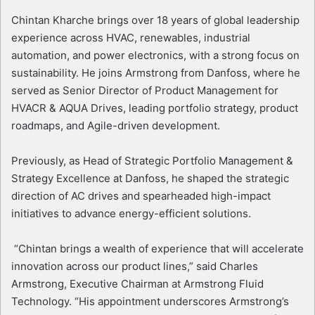
Chintan Kharche brings over 18 years of global leadership
experience across HVAC, renewables, industrial
automation, and power electronics, with a strong focus on
sustainability. He joins Armstrong from Danfoss, where he
served as Senior Director of Product Management for
HVACR & AQUA Drives, leading portfolio strategy, product
roadmaps, and Agile-driven development.
Previously, as Head of Strategic Portfolio Management &
Strategy Excellence at Danfoss, he shaped the strategic
direction of AC drives and spearheaded high-impact
initiatives to advance energy-efficient solutions.
“Chintan brings a wealth of experience that will accelerate
innovation across our product lines,” said Charles
Armstrong, Executive Chairman at Armstrong Fluid
Technology. “His appointment underscores Armstrong’s