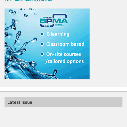
Latest issue