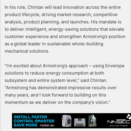
In his role, Chintan will lead innovation across the entire
product lifecycle, driving market research, competitive
analysis, product planning, and launches. His mandate is
to deliver intelligent, energy-saving solutions that elevate
customer experience and strengthen Armstrong’s position
as a global leader in sustainable whole-building
mechanical solutions.
“I’m excited about Armstrong’s approach – using Envelope
solutions to reduce energy consumption at both
subsystem and entire system level,” said Chintan.
“Armstrong has demonstrated impressive results over
many years, and I look forward to building on this
momentum as we deliver on the company’s vision.”