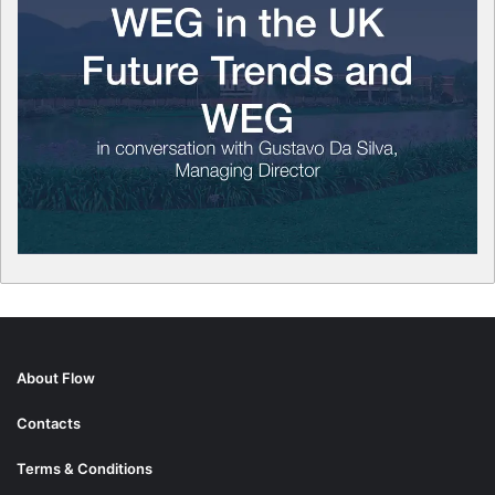
About Flow
Contacts
Terms & Conditions