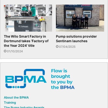
The Wilo Smart Factory in
Pump solutions provider
Dortmund takes ‘Factory of
Sentinam launches
the Year 2024’ title
07/04/2025
01/10/2024
About the BPMA
Training
The Pump Industry Awards