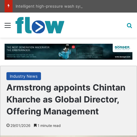
Intelligent high-pressure wash system for optimised cleaning
Menu
S
Industry News
Armstrong appoints Chintan
Kharche as Global Director,
Offering Management
29/01/2026
1 minute read